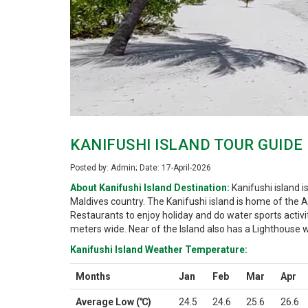
KANIFUSHI ISLAND TOUR GUIDE
Posted by: Admin; Date: 17-April-2026
About Kanifushi Island Destination:
Kanifushi island i
Maldives country. The Kanifushi island is home of the
Restaurants to enjoy holiday and do water sports activi
meters wide. Near of the Island also has a Lighthouse w
Kanifushi Island Weather Temperature:
Months
Jan
Feb
Mar
Apr
Average Low (℃)
24.5
24.6
25.6
26.6