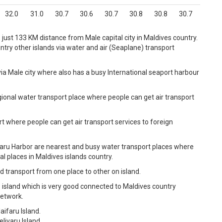
32.0
31.0
30.7
30.6
30.7
30.8
30.8
30.7
s just 133 KM distance from Male capital city in Maldives country.
try other islands via water and air (Seaplane) transport
ia Male city where also has a busy International seaport harbour
gional water transport place where people can get air transport
rt where people can get air transport services to foreign
faru Harbor are nearest and busy water transport places where
l places in Maldives islands country.
d transport from one place to other on island.
 island which is very good connected to Maldives country
network.
aifaru Island.
livaru Island.