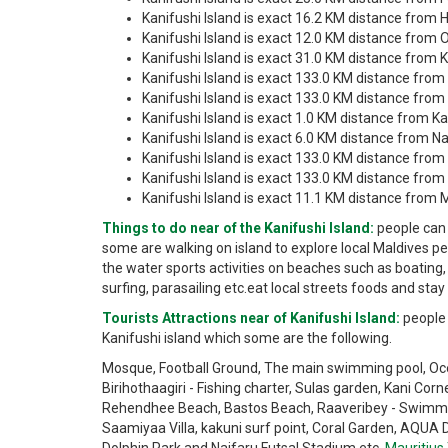
Kanifushi Island is exact 16.2 KM distance from H
Kanifushi Island is exact 12.0 KM distance from O
Kanifushi Island is exact 31.0 KM distance from
Kanifushi Island is exact 133.0 KM distance from 
Kanifushi Island is exact 133.0 KM distance from Vi
Kanifushi Island is exact 1.0 KM distance from Ka
Kanifushi Island is exact 6.0 KM distance from Na
Kanifushi Island is exact 133.0 KM distance fro
Kanifushi Island is exact 133.0 KM distance from 
Kanifushi Island is exact 11.1 KM distance from 
Things to do near of the Kanifushi Island:
people can 
some are walking on island to explore local Maldives pe
the water sports activities on beaches such as boating, 
surfing, parasailing etc.eat local streets foods and stay
Tourists Attractions near of Kanifushi Island:
people 
Kanifushi island which some are the following.
Mosque, Football Ground, The main swimming pool, Ocean
Birihothaagiri - Fishing charter, Sulas garden, Kani Corn
Rehendhee Beach, Bastos Beach, Raaveribey - Swimming
Saamiyaa Villa, kakuni surf point, Coral Garden, AQUA 
Dolphin Park and Naifaru Futsal Stadium etc.
Mauritius 