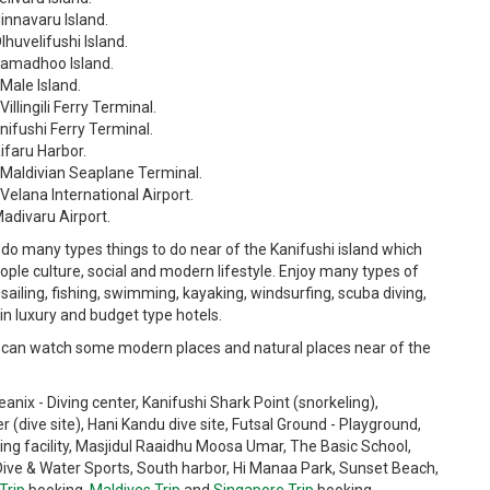
innavaru Island.
lhuvelifushi Island.
 Kamadhoo Island.
Male Island.
llingili Ferry Terminal.
nifushi Ferry Terminal.
ifaru Harbor.
m Maldivian Seaplane Terminal.
Velana International Airport.
Madivaru Airport.
do many types things to do near of the Kanifushi island which
ople culture, social and modern lifestyle. Enjoy many types of
sailing, fishing, swimming, kayaking, windsurfing, scuba diving,
 in luxury and budget type hotels.
can watch some modern places and natural places near of the
ix - Diving center, Kanifushi Shark Point (snorkeling),
er (dive site), Hani Kandu dive site, Futsal Ground - Playground,
 facility, Masjidul Raaidhu Moosa Umar, The Basic School,
Dive & Water Sports, South harbor, Hi Manaa Park, Sunset Beach,
Trip
booking,
Maldives Trip
and
Singapore Trip
booking.