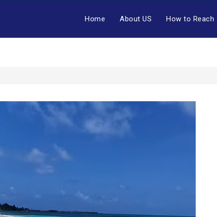
Home
About US
How to Reach