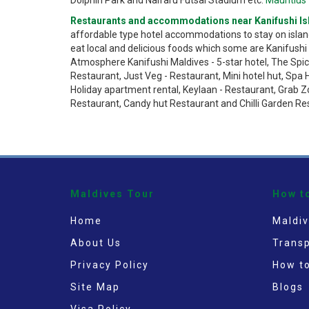
Restaurants and accommodations near Kanifushi Is
affordable type hotel accommodations to stay on islan
eat local and delicious foods which some are Kanifushi W
Atmosphere Kanifushi Maldives - 5-star hotel, The Spic
Restaurant, Just Veg - Restaurant, Mini hotel hut, Spa 
Holiday apartment rental, Keylaan - Restaurant, Grab Z
Restaurant, Candy hut Restaurant and Chilli Garden Re
Maldives Tour
How t
Home
Maldiv
About Us
Transp
Privacy Policy
How t
Site Map
Blogs
Visa Policy