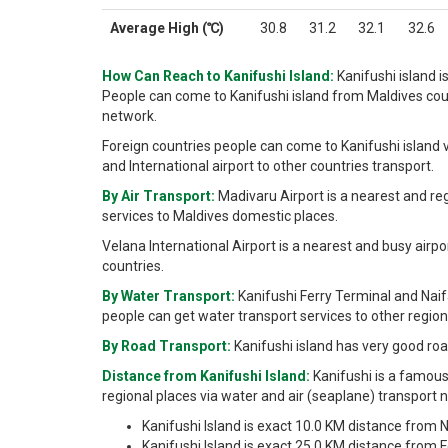
Average High (℃)
30.8
31.2
32.1
32.6
How Can Reach to Kanifushi Island:
Kanifushi island i
People can come to Kanifushi island from Maldives coun
network.
Foreign countries people can come to Kanifushi island v
and International airport to other countries transport.
By Air Transport:
Madivaru Airport is a nearest and re
services to Maldives domestic places.
Velana International Airport is a nearest and busy airpo
countries.
By Water Transport:
Kanifushi Ferry Terminal and Nai
people can get water transport services to other regiona
By Road Transport:
Kanifushi island has very good roa
Distance from Kanifushi Island:
Kanifushi is a famous
regional places via water and air (seaplane) transport 
Kanifushi Island is exact 10.0 KM distance from N
Kanifushi Island is exact 25.0 KM distance from Fe