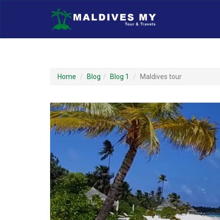
Home
Blog
Blog 1
Maldives tour