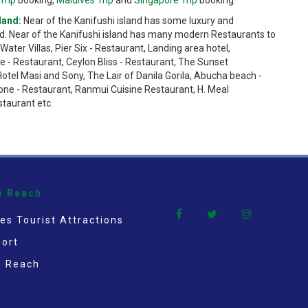
land:
Near of the Kanifushi island has some luxury and
d. Near of the Kanifushi island has many modern Restaurants to
ater Villas, Pier Six - Restaurant, Landing area hotel,
e - Restaurant, Ceylon Bliss - Restaurant, The Sunset
Hotel Masi and Sony, The Lair of Danila Gorila, Abucha beach -
one - Restaurant, Ranmui Cuisine Restaurant, H. Meal
staurant etc.
o Reach
es Tourist Attractions
ort
o Reach