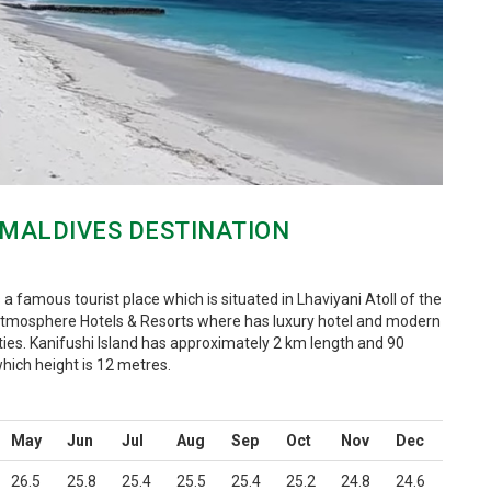
 MALDIVES DESTINATION
s a famous tourist place which is situated in Lhaviyani Atoll of the
 Atmosphere Hotels & Resorts where has luxury hotel and modern
ties. Kanifushi Island has approximately 2 km length and 90
hich height is 12 metres.
May
Jun
Jul
Aug
Sep
Oct
Nov
Dec
26.5
25.8
25.4
25.5
25.4
25.2
24.8
24.6