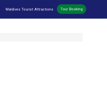
Tour Booking
Maldives Tourist Attractions