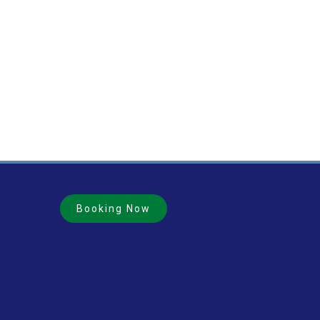
Booking Now