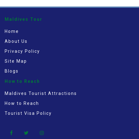
Maldives Tour
Home
About Us
Privacy Policy
Site Map
Blogs
How to Reach
Maldives Tourist Attractions
How to Reach
Tourist Visa Policy