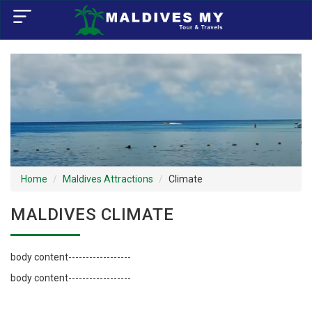
×
Home
Visa Policy
How to Reach
Tourist Attractions
Home
Maldives Attractions
Climate
Tour Booking
MALDIVES CLIMATE
body content------------------
body content------------------